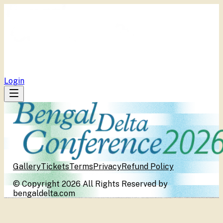
BDC
Program
Publications
Media Centers
Tickets
Repository
Login
Gallery
Tickets
Terms
Privacy
Refund Policy
© Copyright 2026 All Rights Reserved by
bengaldelta.com