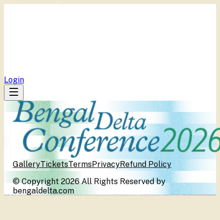
BDC
Program
Publications
Media Centers
Tickets
Repository
Login
Gallery
Tickets
Terms
Privacy
Refund Policy
© Copyright 2026 All Rights Reserved by
bengaldelta.com